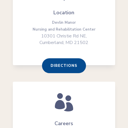
Location
Devlin Manor
Nursing and Rehabilitation Center
10301 Christie Rd NE,
Cumberland, MD 21502
DIRECTIONS

Careers