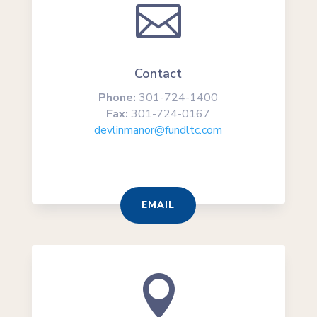

Contact
Phone:
301-724-1400
Fax:
301-724-0167
devlinmanor@fundltc.com
EMAIL
