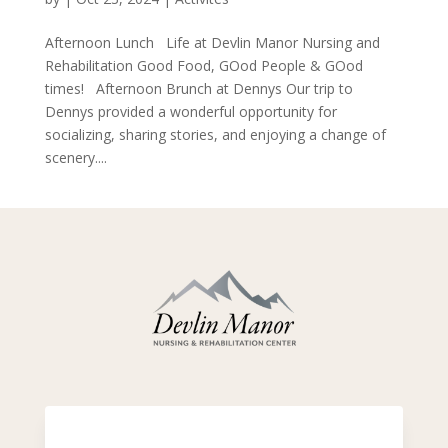
Afternoon Lunch Life at Devlin Manor Nursing and
Rehabilitation Good Food, GOod People & GOod
times! Afternoon Brunch at Dennys Our trip to
Dennys provided a wonderful opportunity for
socializing, sharing stories, and enjoying a change of
scenery....