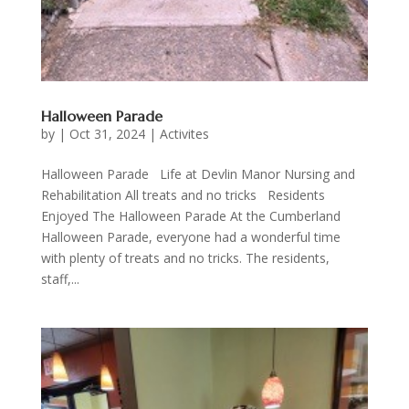
Halloween Parade
by
|
Oct 31, 2024
|
Activites
Halloween Parade Life at Devlin Manor Nursing and
Rehabilitation All treats and no tricks Residents
Enjoyed The Halloween Parade At the Cumberland
Halloween Parade, everyone had a wonderful time
with plenty of treats and no tricks. The residents,
staff,...