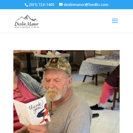
(301) 724-1400
devlinmanor@fundltc.com