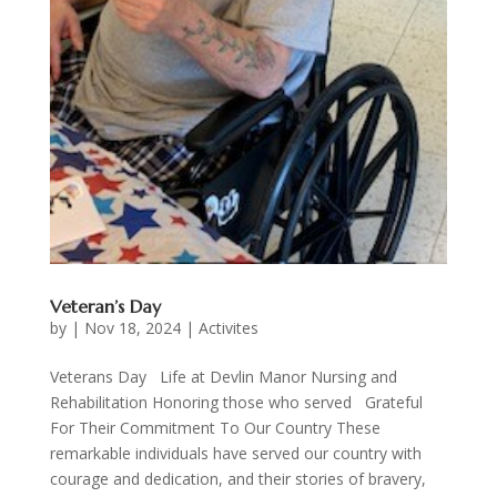
Veteran’s Day
by
|
Nov 18, 2024
|
Activites
Veterans Day Life at Devlin Manor Nursing and
Rehabilitation Honoring those who served Grateful
For Their Commitment To Our Country These
remarkable individuals have served our country with
courage and dedication, and their stories of bravery,