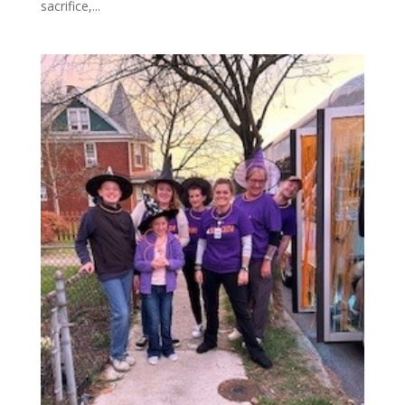
sacrifice,...