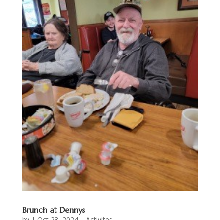
Brunch at Dennys
by
|
Oct 23, 2024
|
Activites