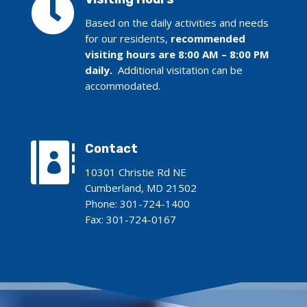

Based on the daily activities and needs
for our residents,
recommended
visiting hours are 8:00 AM – 8:00 PM
daily.
Additional visitation can be
accommodated.

Contact
10301 Christie Rd NE
Cumberland, MD 21502
Phone:
301-724-1400
Fax: 301-724-0167