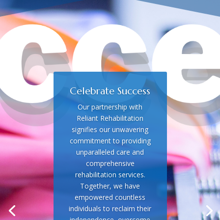
Celebrate Success
Our partnership with
Reliant Rehabilitation
signifies our unwavering
commitment to providing
unparalleled care and
comprehensive
rehabilitation services.
Together, we have
empowered countless
individuals to reclaim their
independence, overcome