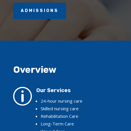
ADMISSIONS
Overview
p
Our Services
24-hour nursing care
Skilled nursing care
Rehabilitation Care
Long-Term Care