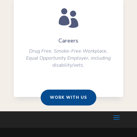

Careers
Drug Free, Smoke-Free Workplace,
Equal Opportunity Employer, including
disability/vets.
WORK WITH US