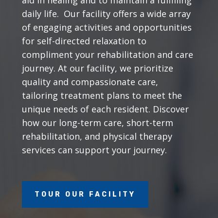
daily life. Our facility offers a wide array
of engaging activities and opportunities
for self-directed relaxation to
compliment your rehabilitation and care
journey. At our facility, we prioritize
quality and compassionate care,
tailoring treatment plans to meet the
unique needs of each resident. Discover
how our long-term care, short-term
rehabilitation, and physical therapy
services can support your journey.
TOUR OUR FACILITY