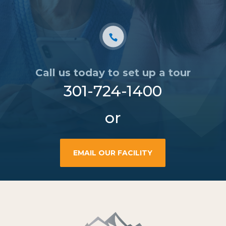
Call us today to set up a tour
301-724-1400
or
EMAIL OUR FACILITY