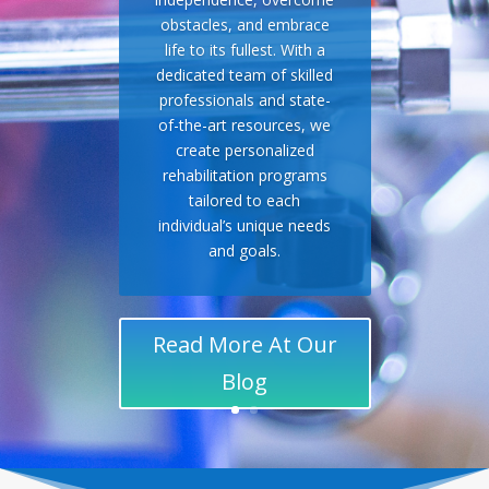
obstacles, and embrace
life to its fullest. With a
dedicated team of skilled
professionals and state-
of-the-art resources, we
create personalized
rehabilitation programs
tailored to each
individual’s unique needs
and goals.
Read More At Our
Blog