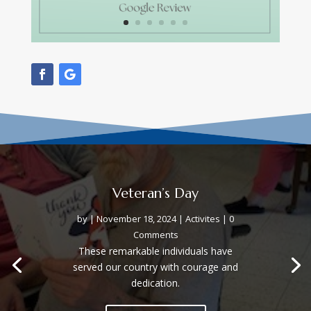
Veteran’s Day
by
|
November 18, 2024
|
Activites
| 0
Comments
These remarkable individuals have
served our country with courage and
dedication.