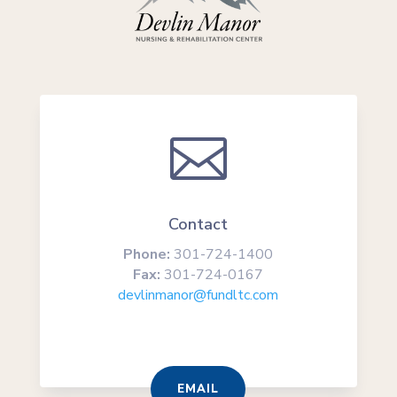

Contact
Phone:
301-724-1400
Fax:
301-724-0167
devlinmanor@fundltc.com
EMAIL