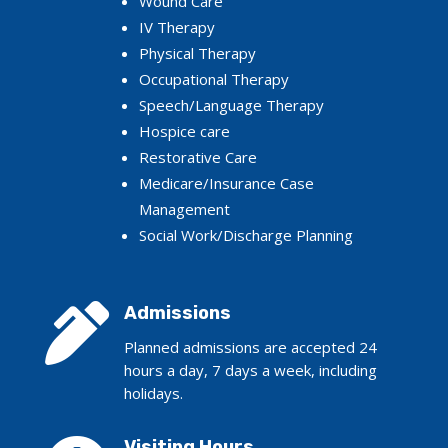
Wound Care
IV Therapy
Physical Therapy
Occupational Therapy
Speech/Language Therapy
Hospice care
Restorative Care
Medicare/Insurance Case
Management
Social Work/Discharge Planning

Admissions
Planned admissions are accepted 24
hours a day, 7 days a week, including
holidays.
Visiting Hours