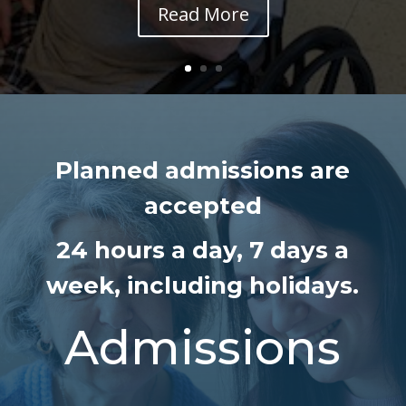
Read More
Planned admissions are
accepted
24 hours a day,
7 days a
week, including holidays.
Admissions