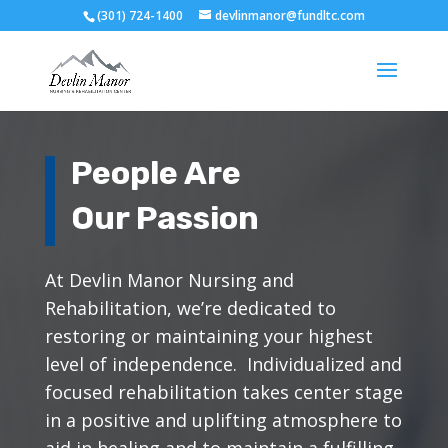
(301) 724-1400
devlinmanor@fundltc.com
People Are
Our Passion
At Devlin Manor Nursing and
Rehabilitation, we’re dedicated to
restoring or maintaining your highest
level of independence. Individualized and
focused rehabilitation takes center stage
in a positive and uplifting atmosphere to
aid in healing and to maintain a fulfilling