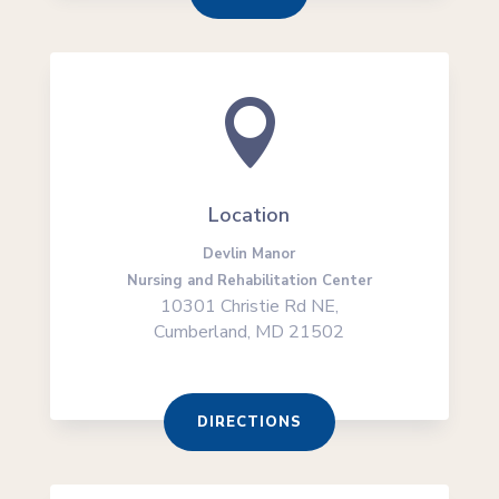

Location
Devlin Manor
Nursing and Rehabilitation Center
10301 Christie Rd NE,
Cumberland, MD 21502
DIRECTIONS