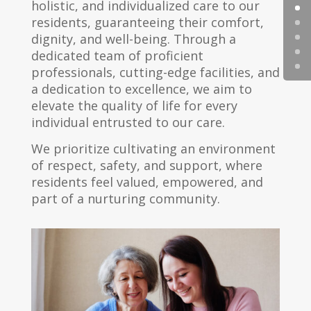
holistic, and individualized care to our
residents, guaranteeing their comfort,
dignity, and well-being. Through a
dedicated team of proficient
professionals, cutting-edge facilities, and
a dedication to excellence, we aim to
elevate the quality of life for every
individual entrusted to our care.
We prioritize cultivating an environment
of respect, safety, and support, where
residents feel valued, empowered, and
part of a nurturing community.