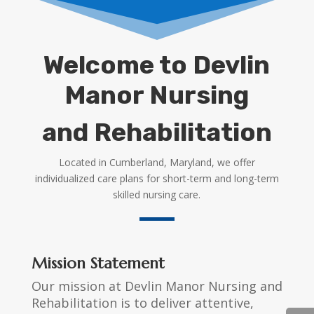
Welcome to Devlin
Manor Nursing
and Rehabilitation
Located in Cumberland, Maryland, we offer
individualized care plans for short-term and long-term
skilled nursing care.
Mission Statement
Our mission at Devlin Manor Nursing and
Rehabilitation is to deliver attentive,